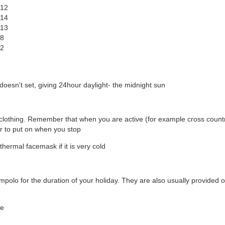
-12
-14
-13
-8
-2
sn't set, giving 24hour daylight- the midnight sun
al clothing. Remember that when you are active (for example cross count
r to put on when you stop
thermal facemask if it is very cold
lompolo for the duration of your holiday. They are also usually provided 
ge