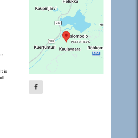
er.
t is
ll