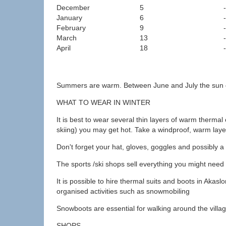
December
5
January
6
February
9
March
13
April
18
Summers are warm. Between June and July the sun doe
WHAT TO WEAR IN WINTER
It is best to wear several thin layers of warm therm
skiing) you may get hot. Take a windproof, warm laye
Don't forget your hat, gloves, goggles and possibly a 
The sports /ski shops sell everything you might need
It is possible to hire thermal suits and boots in Akas
organised activities such as snowmobiling
Snowboots are essential for walking around the villa
SHOPS