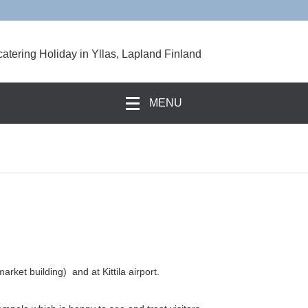
catering Holiday in Yllas, Lapland Finland
MENU
rket building) and at Kittila airport.