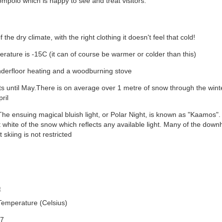
lompolo which is happy to see and treat visitors.
the dry climate, with the right clothing it doesn't feel that cold!
ature is -15C (it can of course be warmer or colder than this)
underfloor heating and a woodburning stove
ts until May.There is on average over 1 metre of snow through the wint
ril
he ensuing magical bluish light, or Polar Night, is known as "Kaamos". I
 white of the snow which reflects any available light. Many of the downhi
 skiing is not restricted
t
Temperature (Celsius)
-7