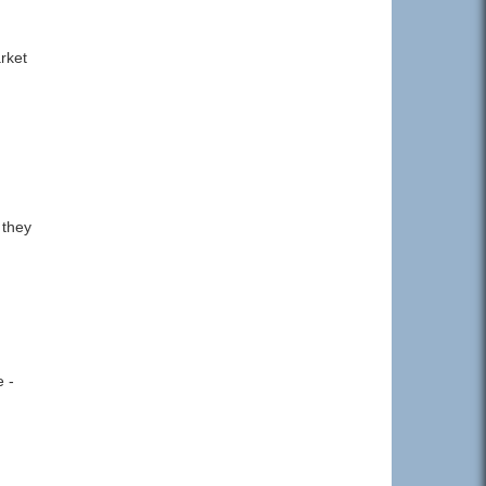
rket
 they
e -