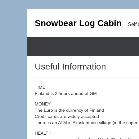
Snowbear Log Cabin
Self 
Useful Information
TIME
Finland is 2 hours ahead of GMT
MONEY
The Euro is the currency of Finland
Credit cards are widely accepted
There is an ATM in Akaslompolo village (in the superma
HEALTH