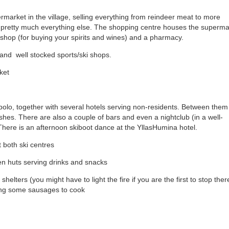
ermarket in the village, selling everything from reindeer meat to more
nd pretty much everything else. The shopping centre houses the superma
shop (for buying your spirits and wines) and a pharmacy.
 and well stocked sports/ski shops.
ket
olo, together with several hotels serving non-residents. Between them
dishes. There are also a couple of bars and even a nightclub (in a well-
here is an afternoon skiboot dance at the YllasHumina hotel.
 both ski centres
en huts serving drinks and snacks
shelters (you might have to light the fire if you are the first to stop ther
long some sausages to cook