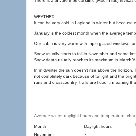
There is a private medical clinic (Medi-Yllas) in Akas
WEATHER
It can be very cold in Lapland in winter but because of 
January is the coldest month when the average temper
Our cabin is very warm with triple glazed windows, 
Snow usually starts to fall in November and some las
Snow depth usually reaches its maximum in March/Ap
In midwinter the sun doesn't rise above the horizon. T
not completely dark because of twilight and the bright
runs and crosscountry trails are floodlit, meaning that
Average winter daylight hours and temperature char
Month
Daylight hours
November
7