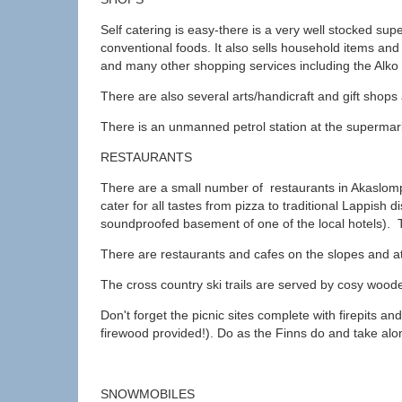
Self catering is easy-there is a very well stocked sup
conventional foods. It also sells household items a
and many other shopping services including the Alko 
There are also several arts/handicraft and gift shops
There is an unmanned petrol station at the supermar
RESTAURANTS
There are a small number of restaurants in Akaslomp
cater for all tastes from pizza to traditional Lappish 
soundproofed basement of one of the local hotels). T
There are restaurants and cafes on the slopes and at
The cross country ski trails are served by cosy wood
Don't forget the picnic sites complete with firepits and 
firewood provided!). Do as the Finns do and take a
SNOWMOBILES