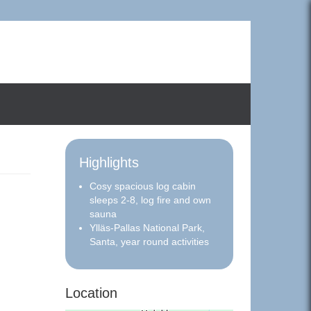
Highlights
Cosy spacious log cabin
sleeps 2-8, log fire and own
sauna
Ylläs-Pallas National Park,
Santa, year round activities
Location